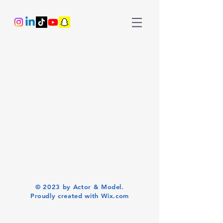
© 2023 by Actor & Model.
Proudly created with
Wix.com